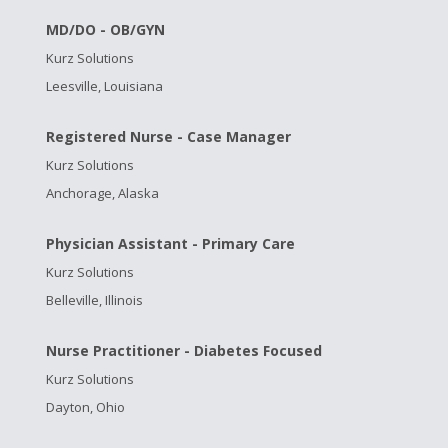
MD/DO - OB/GYN
Kurz Solutions
Leesville, Louisiana
Registered Nurse - Case Manager
Kurz Solutions
Anchorage, Alaska
Physician Assistant - Primary Care
Kurz Solutions
Belleville, Illinois
Nurse Practitioner - Diabetes Focused
Kurz Solutions
Dayton, Ohio