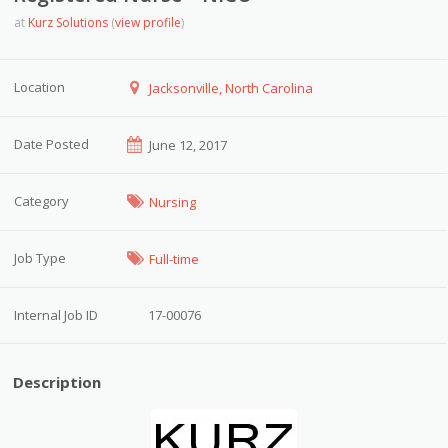
at
Kurz Solutions
(
view profile
)
Location
Jacksonville, North Carolina
Date Posted
June 12, 2017
Category
Nursing
Job Type
Full-time
Internal Job ID
17-00076
Description