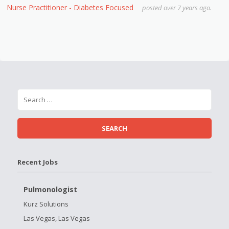
Nurse Practitioner - Diabetes Focused
posted over 7 years ago.
Recent Jobs
Pulmonologist
Kurz Solutions
Las Vegas, Las Vegas