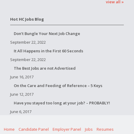
view all »
Hot HC Jobs Blog
Don’t Bungle Your Next Job Change
September 22, 2022
It All Happens in the First 60 Seconds
September 22, 2022
The Best Jobs are not Advertised
June 16, 2017
On the Care and Feeding of Reference – 5 Keys
June 12, 2017
Have you stayed too long at your job? – PROBABLY!
June 6, 2017
Home
Candidate Panel
Employer Panel
Jobs
Resumes