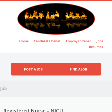
Skip to content
Home
Candidate Panel
Employer Panel
Jobs
Menu
Resumes
POST A JOB
FIND A JOB
Job
Registered Nurse – NICU