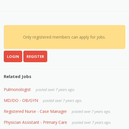
Only registered members can apply for jobs.
LOGIN
REGISTER
Related Jobs
Pulmonologist
posted over 7 years ago.
MD/DO - OB/GYN
posted over 7 years ago.
Registered Nurse - Case Manager
posted over 7 years ago.
Physician Assistant - Primary Care
posted over 7 years ago.