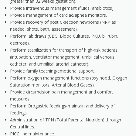
greater than 32 weeks gestation).
Provide intravenous management (fluids, antibiotics).
Provide management of cardiac/apnea monitors.
Provide recovery of post C-section newborns (NRP as
needed, shots, bath, assessment).
Perform lab draws (CBC, Blood Cultures, PKU, bilirubin,
dextrose).
Perform stabilization for transport of high-risk patients
(intubation, ventilator management, umbilical venous
catheter, and umbilical arterial catheter).
Provide family teaching/emotional support.
Perform oxygen management functions (oxy hood, Oxygen
Saturation monitors, Arterial Blood Gases).
Provide circumcision pain management and comfort
measures.
Perform Orogastric feedings-maintain and delivery of
feedings.
Administration of TPN (Total Parental Nutrition) through
Central lines.
PICC line maintenance.