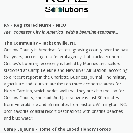
RN - Registered Nurse - NICU
The “Youngest City in America” with a booming economy…
The Community - Jacksonville, NC
Onslow County is Americas fastest-growing county over the past
five years, according to a federal agency that tracks economics.
Onslow’s booming economy is fueled by Marines and sailors
stationed at Camp Lejeune and New River Air Station, according
to a recent report in the Charlotte Business Journal. The military,
agriculture and tourism are the top three economic areas for
North Carolina, which bodes well that they are also the top for
Onslow County, she said. And Jacksonville is just 30 minutes
from Emerald Isle and 55 minutes from historic Wilmington, NC,
both favorite coastal resort destinations with pristine beaches
and blue water.
Camp Lejeune - Home of the Expeditionary Forces