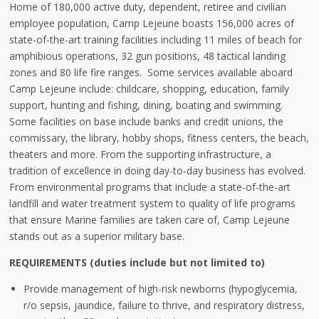
Home of 180,000 active duty, dependent, retiree and civilian
employee population, Camp Lejeune boasts 156,000 acres of
state-of-the-art training facilities including 11 miles of beach for
amphibious operations, 32 gun positions, 48 tactical landing
zones and 80 life fire ranges. Some services available aboard
Camp Lejeune include: childcare, shopping, education, family
support, hunting and fishing, dining, boating and swimming.
Some facilities on base include banks and credit unions, the
commissary, the library, hobby shops, fitness centers, the beach,
theaters and more. From the supporting infrastructure, a
tradition of excellence in doing day-to-day business has evolved.
From environmental programs that include a state-of-the-art
landfill and water treatment system to quality of life programs
that ensure Marine families are taken care of, Camp Lejeune
stands out as a superior military base.
REQUIREMENTS (duties include but not limited to)
Provide management of high-risk newborns (hypoglycemia,
r/o sepsis, jaundice, failure to thrive, and respiratory distress,