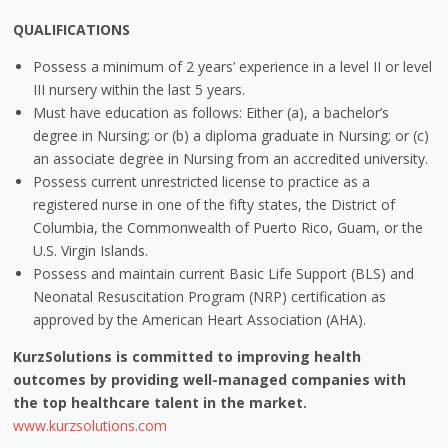
QUALIFICATIONS
Possess a minimum of 2 years’ experience in a level II or level
III nursery within the last 5 years.
Must have education as follows: Either (a), a bachelor’s
degree in Nursing; or (b) a diploma graduate in Nursing; or (c)
an associate degree in Nursing from an accredited university.
Possess current unrestricted license to practice as a
registered nurse in one of the fifty states, the District of
Columbia, the Commonwealth of Puerto Rico, Guam, or the
U.S. Virgin Islands.
Possess and maintain current Basic Life Support (BLS) and
Neonatal Resuscitation Program (NRP) certification as
approved by the American Heart Association (AHA).
KurzSolutions is committed to improving health
outcomes by providing well-managed companies with
the top healthcare talent in the market.
www.kurzsolutions.com