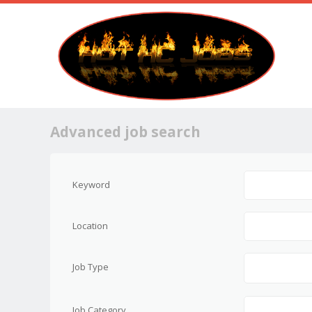
Advanced job search
Keyword
Location
Job Type
Job Category