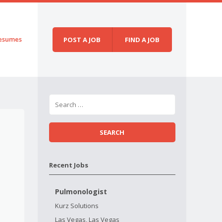
esumes
POST A JOB
FIND A JOB
Recent Jobs
Pulmonologist
Kurz Solutions
Las Vegas, Las Vegas