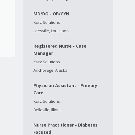
MD/DO - OB/GYN
Kurz Solutions
Leesville, Louisiana
Registered Nurse - Case
Manager
Kurz Solutions
Anchorage, Alaska
Physician Assistant - Primary
Care
Kurz Solutions
Belleville, Illinois
Nurse Practitioner - Diabetes
Focused