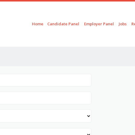
Skip to content
Menu
Home
Candidate Panel
Employer Panel
Jobs
R