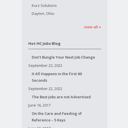
Kurz Solutions
Dayton, Ohio
view all »
Hot HC Jobs Blog
Don’t Bungle Your Next Job Change
September 22, 2022
It All Happens in the First 60
Seconds
September 22, 2022
The Best Jobs are not Advertised
June 16, 2017
On the Care and Feeding of
Reference – 5 Keys