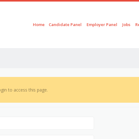
Skip to content
Menu
Home
Candidate Panel
Employer Panel
Jobs
R
gin to access this page.