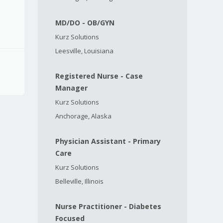
MD/DO - OB/GYN
Kurz Solutions
Leesville, Louisiana
Registered Nurse - Case
Manager
Kurz Solutions
Anchorage, Alaska
Physician Assistant - Primary
Care
Kurz Solutions
Belleville, Illinois
Nurse Practitioner - Diabetes
Focused