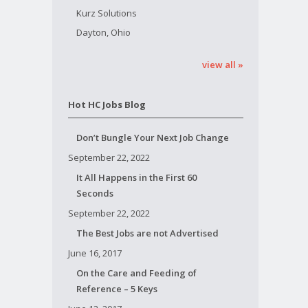
Kurz Solutions
Dayton, Ohio
view all »
Hot HC Jobs Blog
Don’t Bungle Your Next Job Change
September 22, 2022
It All Happens in the First 60
Seconds
September 22, 2022
The Best Jobs are not Advertised
June 16, 2017
On the Care and Feeding of
Reference – 5 Keys