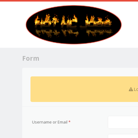
Form
Lo
Username or Email
*