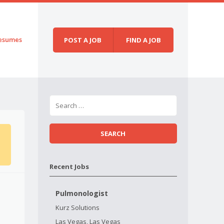
esumes
POST A JOB
FIND A JOB
Recent Jobs
Pulmonologist
Kurz Solutions
Las Vegas, Las Vegas