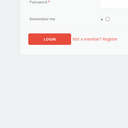
Password
*
Remember me
Not a member? Register