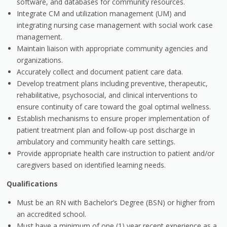
software, and databases for community resources.
Integrate CM and utilization management (UM) and
integrating nursing case management with social work case
management.
Maintain liaison with appropriate community agencies and
organizations.
Accurately collect and document patient care data.
Develop treatment plans including preventive, therapeutic,
rehabilitative, psychosocial, and clinical interventions to
ensure continuity of care toward the goal optimal wellness.
Establish mechanisms to ensure proper implementation of
patient treatment plan and follow-up post discharge in
ambulatory and community health care settings.
Provide appropriate health care instruction to patient and/or
caregivers based on identified learning needs.
Qualifications
Must be an RN with Bachelor’s Degree (BSN) or higher from
an accredited school.
Must have a minimum of one (1) year recent experience as a