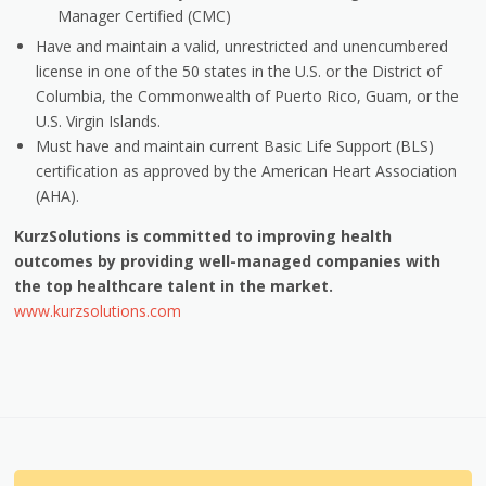
Manager Certified (CMC)
Have and maintain a valid, unrestricted and unencumbered
license in one of the 50 states in the U.S. or the District of
Columbia, the Commonwealth of Puerto Rico, Guam, or the
U.S. Virgin Islands.
Must have and maintain current Basic Life Support (BLS)
certification as approved by the American Heart Association
(AHA).
KurzSolutions is committed to improving health
outcomes by providing well-managed companies with
the top healthcare talent in the market.
www.kurzsolutions.com