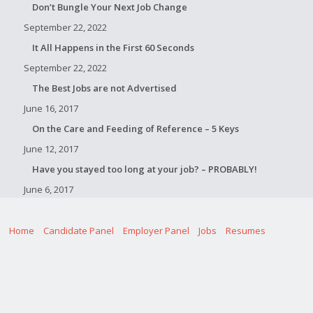
Don’t Bungle Your Next Job Change
September 22, 2022
It All Happens in the First 60 Seconds
September 22, 2022
The Best Jobs are not Advertised
June 16, 2017
On the Care and Feeding of Reference – 5 Keys
June 12, 2017
Have you stayed too long at your job? – PROBABLY!
June 6, 2017
Home
Candidate Panel
Employer Panel
Jobs
Resumes