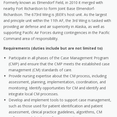
Formerly known as Elmendorf Field, in 2010 it merged with
nearby Fort Richardson to form Joint Base Elmendorf-
Richardson. The 673rd Wing is JBER's host unit. As the largest
and principle unit within the 11th AF, the 3rd Wing is tasked with
providing air defense and air superiority in Alaska, as well as
supporting Pacific Air Forces during contingencies in the Pacific
Command area of responsibility.
Requirements (duties include but are not limited to)
Participate in all phases of the Case Management Program
(CMP) and ensure that the CMP meets the established case
management (CM) standards of care.
Provide nursing expertise about the CM process, including
assessment, planning, implementation, coordination, and
monitoring. Identify opportunities for CM and identify and
integrate local CM processes.
Develop and implement tools to support case management,
such as those used for patient identification and patient
assessment, clinical practice guidelines, algorithms, CM