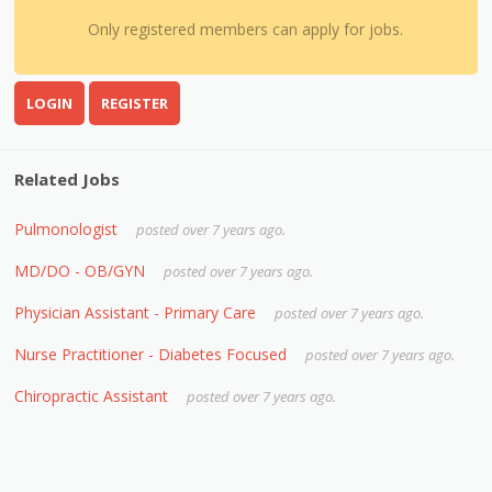
Only registered members can apply for jobs.
LOGIN
REGISTER
Related Jobs
Pulmonologist
posted over 7 years ago.
MD/DO - OB/GYN
posted over 7 years ago.
Physician Assistant - Primary Care
posted over 7 years ago.
Nurse Practitioner - Diabetes Focused
posted over 7 years ago.
Chiropractic Assistant
posted over 7 years ago.