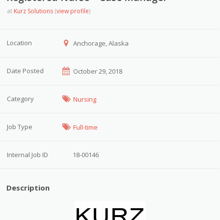
at
Kurz Solutions
(
view profile
)
Location
Anchorage, Alaska
Date Posted
October 29, 2018
Category
Nursing
Job Type
Full-time
Internal Job ID
18-00146
Description