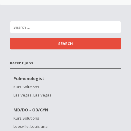
Recent Jobs
Pulmonologist
Kurz Solutions
Las Vegas, Las Vegas
MD/DO - OB/GYN
Kurz Solutions
Leesville, Louisiana