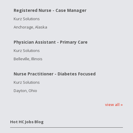
Registered Nurse - Case Manager
Kurz Solutions
Anchorage, Alaska
Physician Assistant - Primary Care
Kurz Solutions
Belleville, Illinois
Nurse Practitioner - Diabetes Focused
Kurz Solutions
Dayton, Ohio
view all »
Hot HC Jobs Blog