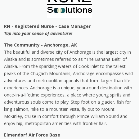
RN - Registered Nurse - Case Manager
Tap into your sense of adventure!
The Community - Anchorage, AK
The beautiful and diverse city of Anchorage is the largest city in
Alaska and is sometimes referred to as "The Banana Belt” of
Alaska. From the sparkling waters of Cook Inlet to the tallest
peaks of the Chugach Mountains, Anchorage encompasses wild
adventures and metropolitan appeals that form larger-than-life
experiences. Anchorage is a unique, year-round destination with
once-in-a-lifetime experiences, a place where young spirits and
adventurous souls come to play. Step foot on a glacier, fish for
king salmon, hike to a mountain vista, fly out to Mount
McKinley, cruise in comfort through Prince William Sound and
enjoy hip, metropolitan amenities with frontier flair.
Elmendorf Air Force Base