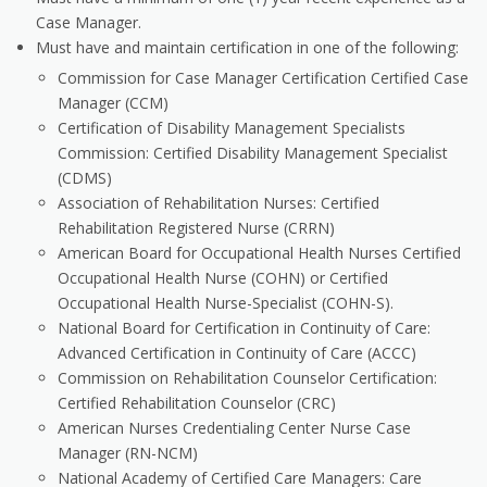
Case Manager.
Must have and maintain certification in one of the following:
Commission for Case Manager Certification Certified Case
Manager (CCM)
Certification of Disability Management Specialists
Commission: Certified Disability Management Specialist
(CDMS)
Association of Rehabilitation Nurses: Certified
Rehabilitation Registered Nurse (CRRN)
American Board for Occupational Health Nurses Certified
Occupational Health Nurse (COHN) or Certified
Occupational Health Nurse-Specialist (COHN-S).
National Board for Certification in Continuity of Care:
Advanced Certification in Continuity of Care (ACCC)
Commission on Rehabilitation Counselor Certification:
Certified Rehabilitation Counselor (CRC)
American Nurses Credentialing Center Nurse Case
Manager (RN-NCM)
National Academy of Certified Care Managers: Care