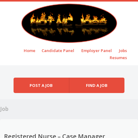
Skip to content
Home
Candidate Panel
Employer Panel
Jobs
Menu
Resumes
POST A JOB
FIND A JOB
Job
Registered Nurse – Case Manager