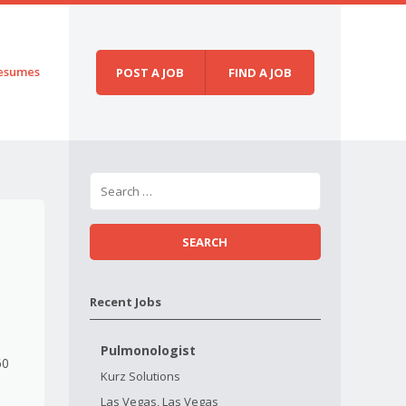
esumes
POST A JOB
FIND A JOB
Recent Jobs
Pulmonologist
60
Kurz Solutions
Las Vegas, Las Vegas