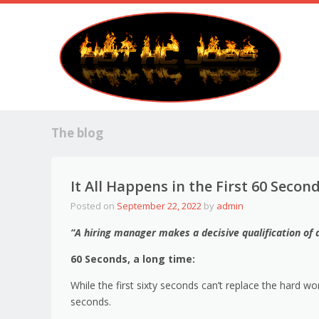
The blog
It All Happens in the First 60 Secon
Posted on
September 22, 2022
by
admin
“A hiring manager makes a decisive qualification of 
60 Seconds, a long time:
While the first sixty seconds can’t replace the hard wo
seconds.