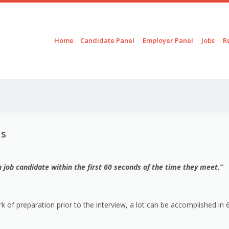
Skip to content
Menu
Home
Candidate Panel
Employer Panel
Jobs
R
ds
a job candidate within the first 60 seconds of the time they meet.”
rk of preparation prior to the interview, a lot can be accomplished in 