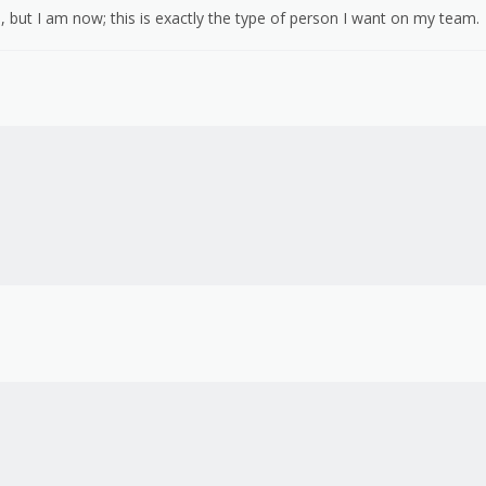
 but I am now; this is exactly the type of person I want on my team.