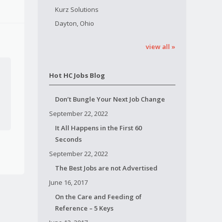
Kurz Solutions
Dayton, Ohio
view all »
Hot HC Jobs Blog
Don’t Bungle Your Next Job Change
September 22, 2022
It All Happens in the First 60
Seconds
September 22, 2022
The Best Jobs are not Advertised
June 16, 2017
On the Care and Feeding of
Reference – 5 Keys