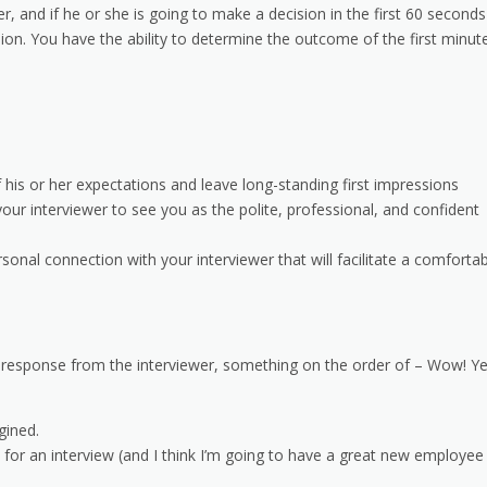
and if he or she is going to make a decision in the first 60 seconds
sion. You have the ability to determine the outcome of the first minut
f his or her expectations and leave long-standing first impressions
 your interviewer to see you as the polite, professional, and confident
onal connection with your interviewer that will facilitate a comfortab
ble response from the interviewer, something on the order of – Wow! Ye
gined.
n for an interview (and I think I’m going to have a great new employee