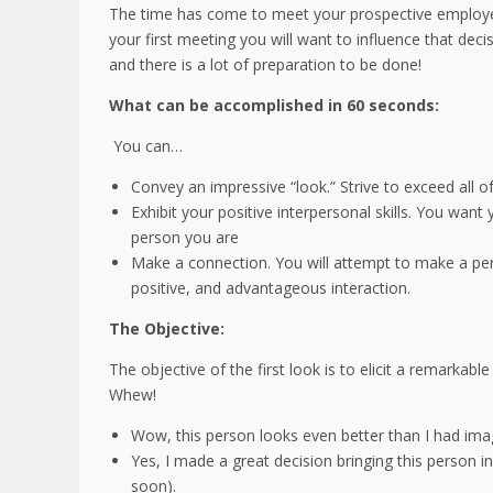
The time has come to meet your prospective employer, 
your first meeting you will want to influence that deci
and there is a lot of preparation to be done!
What can be accomplished in 60 seconds:
You can…
Convey an impressive “look.” Strive to exceed all o
Exhibit your positive interpersonal skills. You want
person you are
Make a connection. You will attempt to make a pers
positive, and advantageous interaction.
The Objective:
The objective of the first look is to elicit a remarka
Whew!
Wow, this person looks even better than I had ima
Yes, I made a great decision bringing this person i
soon).