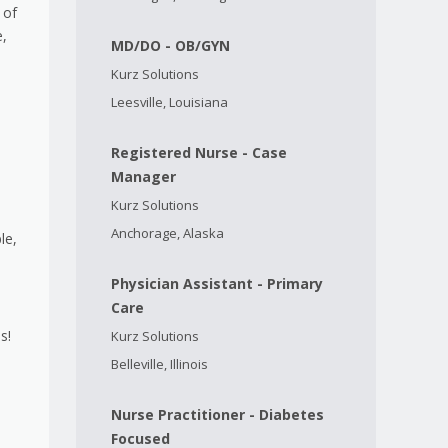
 of
e,
MD/DO - OB/GYN
Kurz Solutions
Leesville, Louisiana
Registered Nurse - Case
Manager
Kurz Solutions
Anchorage, Alaska
le,
Physician Assistant - Primary
Care
s!
Kurz Solutions
Belleville, Illinois
Nurse Practitioner - Diabetes
Focused