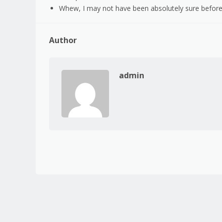
Whew, I may not have been absolutely sure before,
Author
admin