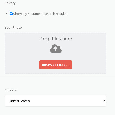
Privacy
Show my resume in search results.
Your Photo
Drop files here
BROWSE FILES ...
Country