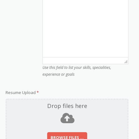
Use this field to list your skills, specialities,
experience or goals
Resume Upload
*
Drop files here
BROWSE FILES ...