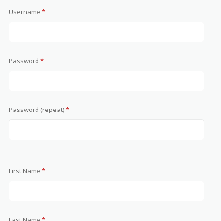
Username
*
Password
*
Password (repeat)
*
First Name
*
Last Name
*