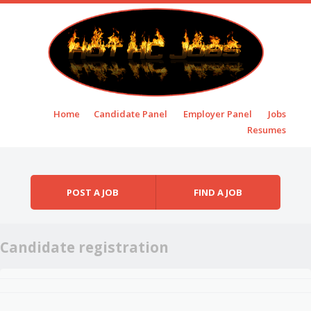
Skip to content
Home
Candidate Panel
Employer Panel
Jobs
Menu
Resumes
POST A JOB
FIND A JOB
Candidate registration