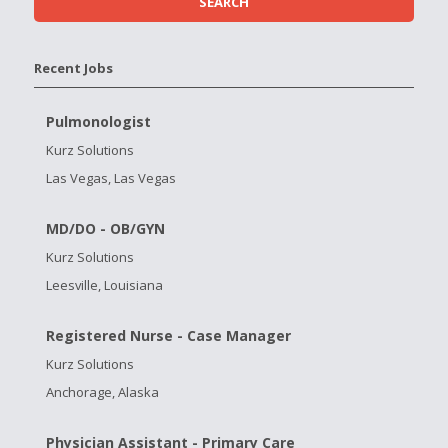
Recent Jobs
Pulmonologist
Kurz Solutions
Las Vegas, Las Vegas
MD/DO - OB/GYN
Kurz Solutions
Leesville, Louisiana
Registered Nurse - Case Manager
Kurz Solutions
Anchorage, Alaska
Physician Assistant - Primary Care