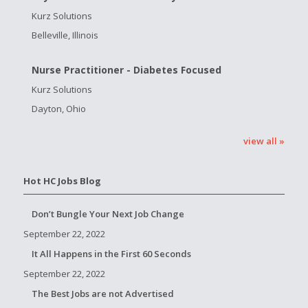
Kurz Solutions
Belleville, Illinois
Nurse Practitioner - Diabetes Focused
Kurz Solutions
Dayton, Ohio
view all »
Hot HC Jobs Blog
Don’t Bungle Your Next Job Change
September 22, 2022
It All Happens in the First 60 Seconds
September 22, 2022
The Best Jobs are not Advertised