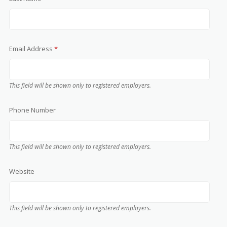
Email Address
*
This field will be shown only to registered employers.
Phone Number
This field will be shown only to registered employers.
Website
This field will be shown only to registered employers.