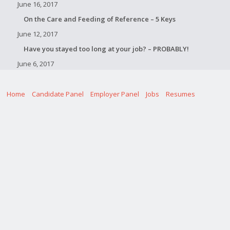
June 16, 2017
On the Care and Feeding of Reference – 5 Keys
June 12, 2017
Have you stayed too long at your job? – PROBABLY!
June 6, 2017
Home
Candidate Panel
Employer Panel
Jobs
Resumes