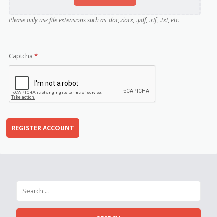
Please only use file extensions such as .doc,.docx, .pdf, .rtf, .txt, etc.
Captcha
*