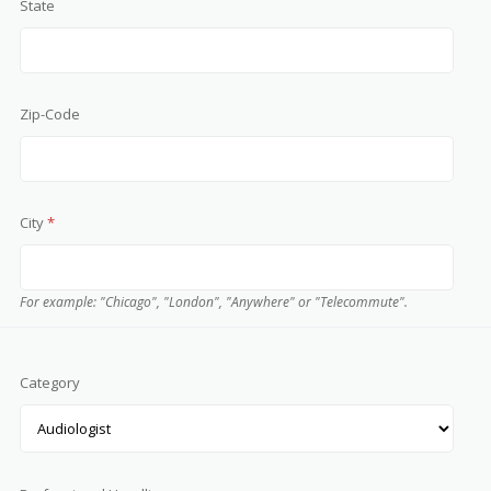
State
Zip-Code
City
*
For example: "Chicago", "London", "Anywhere" or "Telecommute".
Category