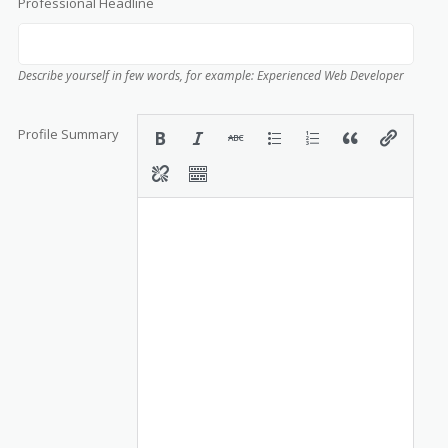
Professional Headline
Describe yourself in few words, for example: Experienced Web Developer
Profile Summary