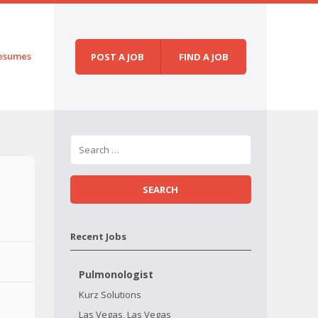
esumes
POST A JOB
FIND A JOB
Recent Jobs
Pulmonologist
Kurz Solutions
Las Vegas, Las Vegas