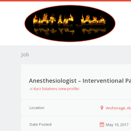
Job
Anesthesiologist – Interventional P
at
Kurz Solutions
(
view profile
)
Location
Anchorage, A
Date Posted
May 10, 2017