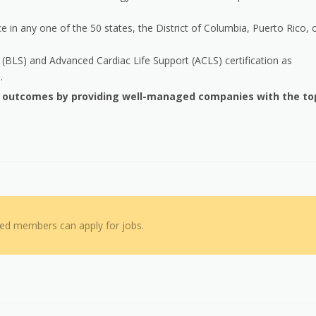
e in any one of the 50 states, the District of Columbia, Puerto Rico, 
(BLS) and Advanced Cardiac Life Support (ACLS) certification as
.
h outcomes by providing well-managed companies with the to
red members can apply for jobs.