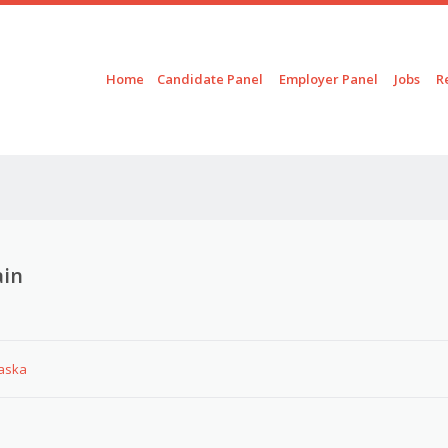
Skip to content
Menu
Home
Candidate Panel
Employer Panel
Jobs
R
ain
laska