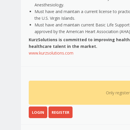
Anesthesiology.
Must have and maintain a current license to practic
the U.S. Virgin Islands.
Must have and maintain current Basic Life Support 
approved by the American Heart Association (AHA)
KurzSolutions is committed to improving healt
healthcare talent in the market.
www.kurzsolutions.com
Only registe
LOGIN
REGISTER