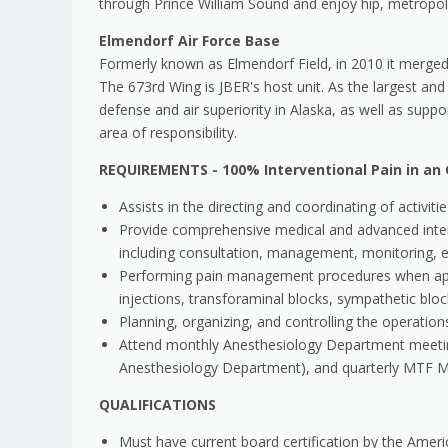
through Prince William Sound and enjoy hip, metropolit
Elmendorf Air Force Base
Formerly known as Elmendorf Field, in 2010 it merged
The 673rd Wing is JBER's host unit. As the largest and 
defense and air superiority in Alaska, as well as supp
area of responsibility.
REQUIREMENTS - 100% Interventional Pain in an 
Assists in the directing and coordinating of activ
Provide comprehensive medical and advanced interv
including consultation, management, monitoring, e
Performing pain management procedures when appropr
injections, transforaminal blocks, sympathetic bl
Planning, organizing, and controlling the operatio
Attend monthly Anesthesiology Department meeting
Anesthesiology Department), and quarterly MTF Me
QUALIFICATIONS
Must have current board certification by the Ame