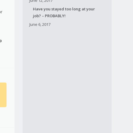
June 12, 2017
Have you stayed too long at your
or
job? – PROBABLY!
June 6, 2017
p