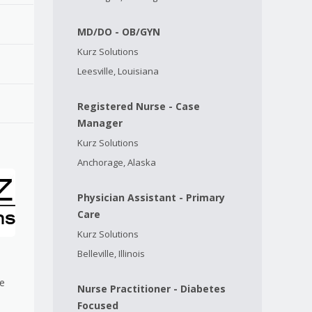
MD/DO - OB/GYN
Kurz Solutions
Leesville, Louisiana
Registered Nurse - Case
Manager
Kurz Solutions
Anchorage, Alaska
Physician Assistant - Primary
Care
Kurz Solutions
Belleville, Illinois
me
Nurse Practitioner - Diabetes
Focused