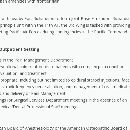
an amenities with frontier flair.
 with nearby Fort Richardson to form Joint Base Elmendorf-Richards
principle unit within the 11th AF, the 3rd Wing is tasked with providing
orting Pacific Air Forces during contingencies in the Pacific Command
Outpatient Setting
ities in the Pain Management Department
entional pain treatments to patients with complex pain conditions
valuation, and treatment.
iate, including but not limited to epidural steroid injections, face
ocks, radiofrequency nerve ablation, and management of oral medicati
ns and delivery of Pain Management.
s (or Surgical Services Department meetings in the absence of an
dical/Dental Professional Staff meetings.
rican Board of Anesthesiology or the American Osteopathic Board of