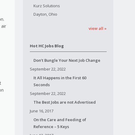
Kurz Solutions
Dayton, Ohio
on.
 air
view all »
Hot HC Jobs Blog
Don’t Bungle Your Next Job Change
September 22, 2022
It All Happens in the First 60
t
Seconds
on
September 22, 2022
The Best Jobs are not Advertised
June 16, 2017
On the Care and Feeding of
Reference – 5 Keys