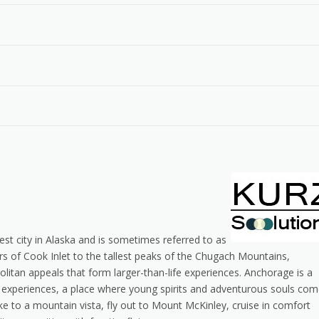
gest city in Alaska and is sometimes referred to as
s of Cook Inlet to the tallest peaks of the Chugach Mountains,
tan appeals that form larger-than-life experiences. Anchorage is a
me experiences, a place where young spirits and adventurous souls co
hike to a mountain vista, fly out to Mount McKinley, cruise in comfort