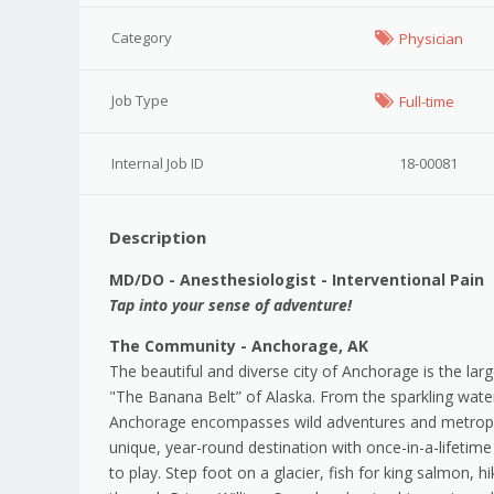
Category
Physician
Job Type
Full-time
Internal Job ID
18-00081
Description
MD/DO - Anesthesiologist - Interventional Pain
Tap into your sense of adventure!
The Community - Anchorage, AK
The beautiful and diverse city of Anchorage is the lar
"The Banana Belt” of Alaska. From the sparkling water
Anchorage encompasses wild adventures and metropoli
unique, year-round destination with once-in-a-lifeti
to play. Step foot on a glacier, fish for king salmon, 