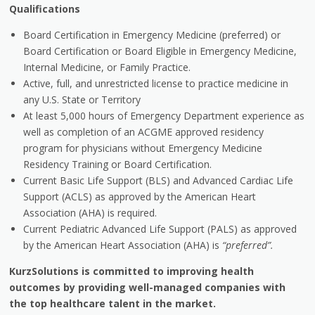
Qualifications
Board Certification in Emergency Medicine (preferred) or
Board Certification or Board Eligible in Emergency Medicine,
Internal Medicine, or Family Practice.
Active, full, and unrestricted license to practice medicine in
any U.S. State or Territory
At least 5,000 hours of Emergency Department experience as
well as completion of an ACGME approved residency
program for physicians without Emergency Medicine
Residency Training or Board Certification.
Current Basic Life Support (BLS) and Advanced Cardiac Life
Support (ACLS) as approved by the American Heart
Association (AHA) is required.
Current Pediatric Advanced Life Support (PALS) as approved
by the American Heart Association (AHA) is
“preferred”.
KurzSolutions is committed to improving health
outcomes by providing well-managed companies with
the top healthcare talent in the market.