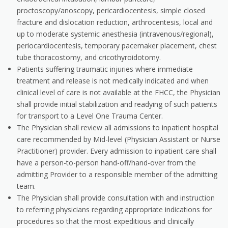
proctoscopy/anoscopy, pericardiocentesis, simple closed
fracture and dislocation reduction, arthrocentesis, local and
up to moderate systemic anesthesia (intravenous/regional),
periocardiocentesis, temporary pacemaker placement, chest
tube thoracostomy, and cricothyroidotomy.
Patients suffering traumatic injuries where immediate
treatment and release is not medically indicated and when
clinical level of care is not available at the FHCC, the Physician
shall provide initial stabilization and readying of such patients
for transport to a Level One Trauma Center.
The Physician shall review all admissions to inpatient hospital
care recommended by Mid-level (Physician Assistant or Nurse
Practitioner) provider. Every admission to inpatient care shall
have a person-to-person hand-off/hand-over from the
admitting Provider to a responsible member of the admitting
team.
The Physician shall provide consultation with and instruction
to referring physicians regarding appropriate indications for
procedures so that the most expeditious and clinically