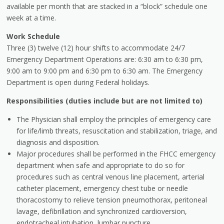
available per month that are stacked in a “block” schedule one
week at a time.
Work Schedule
Three (3) twelve (12) hour shifts to accommodate 24/7
Emergency Department Operations are: 6:30 am to 6:30 pm,
9:00 am to 9:00 pm and 6:30 pm to 6:30 am. The Emergency
Department is open during Federal holidays.
Responsibilities (duties include but are not limited to)
The Physician shall employ the principles of emergency care
for life/limb threats, resuscitation and stabilization, triage, and
diagnosis and disposition.
Major procedures shall be performed in the FHCC emergency
department when safe and appropriate to do so for
procedures such as central venous line placement, arterial
catheter placement, emergency chest tube or needle
thoracostomy to relieve tension pneumothorax, peritoneal
lavage, defibrillation and synchronized cardioversion,
endotracheal intubation, lumbar puncture,