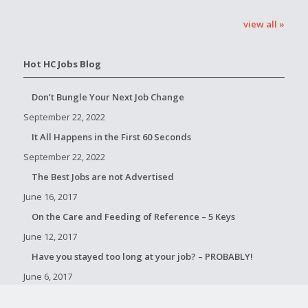
view all »
Hot HC Jobs Blog
Don’t Bungle Your Next Job Change
September 22, 2022
It All Happens in the First 60 Seconds
September 22, 2022
The Best Jobs are not Advertised
June 16, 2017
On the Care and Feeding of Reference – 5 Keys
June 12, 2017
Have you stayed too long at your job? – PROBABLY!
June 6, 2017