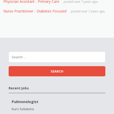
Physician Assistant - Primary Care
posted over 7 years ago.
Nurse Practitioner - Diabetes Focused
posted over 7 years ago.
Recent Jobs
Pulmonologist
Kurz Solutions