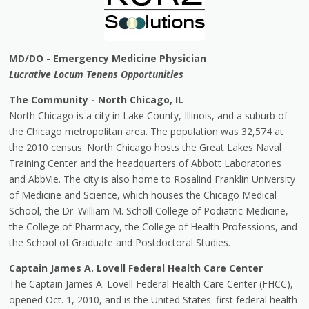
MD/DO - Emergency Medicine Physician
Lucrative Locum Tenens Opportunities
The Community - North Chicago, IL
North Chicago is a city in Lake County, Illinois, and a suburb of
the Chicago metropolitan area. The population was 32,574 at
the 2010 census. North Chicago hosts the Great Lakes Naval
Training Center and the headquarters of Abbott Laboratories
and AbbVie. The city is also home to Rosalind Franklin University
of Medicine and Science, which houses the Chicago Medical
School, the Dr. William M. Scholl College of Podiatric Medicine,
the College of Pharmacy, the College of Health Professions, and
the School of Graduate and Postdoctoral Studies.
Captain James A. Lovell Federal Health Care Center
The Captain James A. Lovell Federal Health Care Center (FHCC),
opened Oct. 1, 2010, and is the United States' first federal health