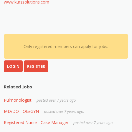
www.kurzsolutions.com
Only registered members can apply for jobs.
LOGIN
REGISTER
Related Jobs
Pulmonologist
posted over 7 years ago.
MD/DO - OB/GYN
posted over 7 years ago.
Registered Nurse - Case Manager
posted over 7 years ago.