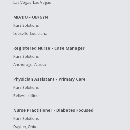
Las Vegas, Las Vegas
MD/DO - OB/GYN
Kurz Solutions
Leesville, Louisiana
Registered Nurse - Case Manager
Kurz Solutions
Anchorage, Alaska
Physician Assistant - Primary Care
Kurz Solutions
Belleville, Illinois
Nurse Practitioner - Diabetes Focused
Kurz Solutions
Dayton, Ohio