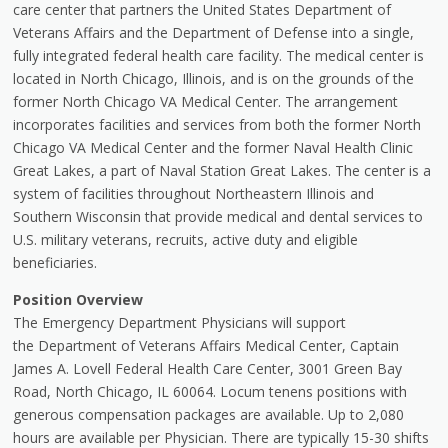
care center that partners the United States Department of
Veterans Affairs and the Department of Defense into a single,
fully integrated federal health care facility. The medical center is
located in North Chicago, Illinois, and is on the grounds of the
former North Chicago VA Medical Center. The arrangement
incorporates facilities and services from both the former North
Chicago VA Medical Center and the former Naval Health Clinic
Great Lakes, a part of Naval Station Great Lakes. The center is a
system of facilities throughout Northeastern Illinois and
Southern Wisconsin that provide medical and dental services to
U.S. military veterans, recruits, active duty and eligible
beneficiaries.
Position Overview
The Emergency Department Physicians will support
the Department of Veterans Affairs Medical Center, Captain
James A. Lovell Federal Health Care Center, 3001 Green Bay
Road, North Chicago, IL 60064. Locum tenens positions with
generous compensation packages are available. Up to 2,080
hours are available per Physician. There are typically 15-30 shifts