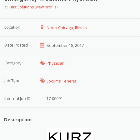
at
Kurz Solutions
(
view profile
)
Location
North Chicago, Illinois
Date Posted
September 18, 2017
Category
Physician
Job Type
Locums Tenens
Internal Job ID
17-00091
Description