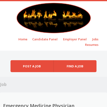
Skip to content
Home
Candidate Panel
Employer Panel
Jobs
Menu
Resumes
POST A JOB
FIND A JOB
Job
Emergency Medicine Physician