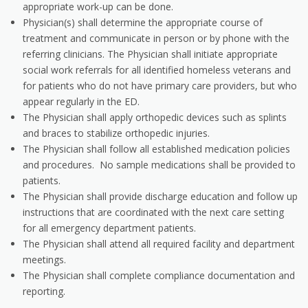
appropriate work-up can be done.
Physician(s) shall determine the appropriate course of
treatment and communicate in person or by phone with the
referring clinicians. The Physician shall initiate appropriate
social work referrals for all identified homeless veterans and
for patients who do not have primary care providers, but who
appear regularly in the ED.
The Physician shall apply orthopedic devices such as splints
and braces to stabilize orthopedic injuries.
The Physician shall follow all established medication policies
and procedures. No sample medications shall be provided to
patients.
The Physician shall provide discharge education and follow up
instructions that are coordinated with the next care setting
for all emergency department patients.
The Physician shall attend all required facility and department
meetings.
The Physician shall complete compliance documentation and
reporting.