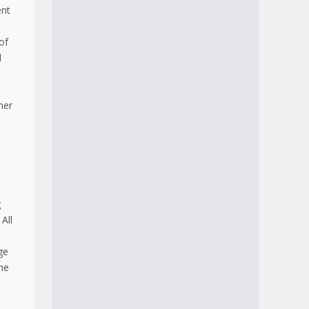
ent
of
d
her
g
All
ge
he