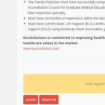
The Family Physician must have successfully comple
Accreditation Council for Graduate Medical Educati
their respective specialty.
Must have 24 months of experience within the last 3
Must have current Basic Life Support (BLS) certifi
Support (PALS) using American Heart Association g
KurzSolutions is committed to improving healt
healthcare talent in the market.
www.kurzsolutions.com
Only registe
LOGIN
REGISTER