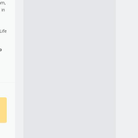
am,
 in
Life
p