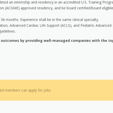
ted an internship and residency in an accredited U.S. Training Progr
on (ACGME) approved residency, and be board certified/board eligible
6 months. Experience shall be in the same clinical specialty.
cation, Advanced Cardiac Life Support (ACLS), and Pediatric Advanced 
uidelines.
h outcomes by providing well-managed companies with the to
red members can apply for jobs.