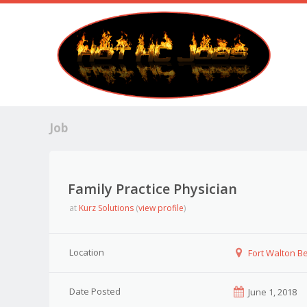
Job
Family Practice Physician
at
Kurz Solutions
(
view profile
)
Location
Fort Walton Be
Date Posted
June 1, 2018