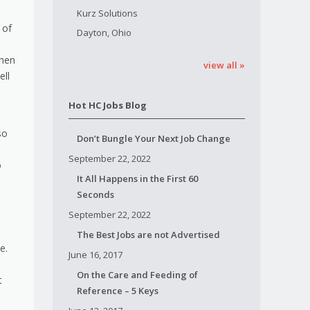
Kurz Solutions
 of
Dayton, Ohio
when
view all »
ell
Hot HC Jobs Blog
so
Don’t Bungle Your Next Job Change
September 22, 2022
o
It All Happens in the First 60
Seconds
September 22, 2022
The Best Jobs are not Advertised
e.
June 16, 2017
On the Care and Feeding of
t
Reference – 5 Keys