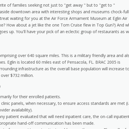
ite of families seeking not just to "get away " but to "get to "
 seaside downtown area with interesting shops and museums chock-full
ig treat waiting for you at the Air Force Armament Museum at Eglin Air
ike? How about a jet like the one Tom Cruise flew in Top Gun?) And 
s up. You'll have your pick of an eclectic group of restaurants as w
omprising over 640 square miles. This is a military friendly area and al
es. Eglin is located 60 miles east of Pensacola, FL. BRAC 2005 is
ounding infrastructure as the overall base population will increase t
 over $732 million.
)
arily for their enrolled patients.
r clinic panels, when necessary, to ensure access standards are met (i.
der availability).
any patient evaluated that will need inpatient care, the on-call inpatien
ppropriate hand-off communication has been made.