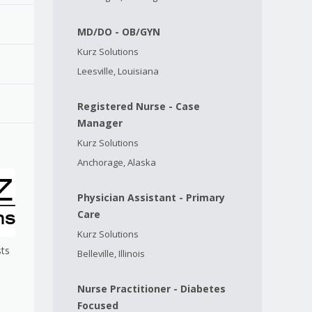
MD/DO - OB/GYN
Kurz Solutions
Leesville, Louisiana
Registered Nurse - Case
Manager
Kurz Solutions
Anchorage, Alaska
Physician Assistant - Primary
Care
Kurz Solutions
sts
Belleville, Illinois
Nurse Practitioner - Diabetes
Focused