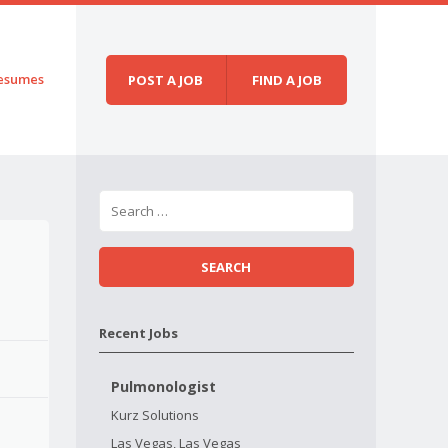
esumes
POST A JOB
FIND A JOB
Recent Jobs
Pulmonologist
Kurz Solutions
Las Vegas, Las Vegas