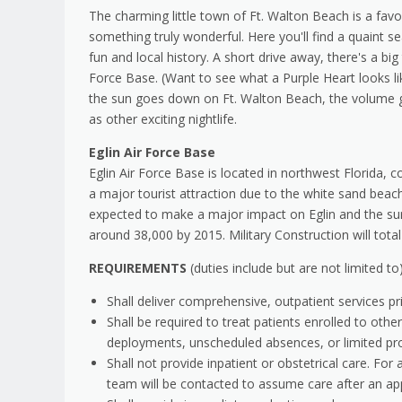
The charming little town of Ft. Walton Beach is a favor
something truly wonderful. Here you'll find a quaint
fun and local history. A short drive away, there's a b
Force Base. (Want to see what a Purple Heart looks l
the sun goes down on Ft. Walton Beach, the volume goe
as other exciting nightlife.
Eglin Air Force Base
Eglin Air Force Base is located in northwest Florida, c
a major tourist attraction due to the white sand beach
expected to make a major impact on Eglin and the surr
around 38,000 by 2015. Military Construction will total
REQUIREMENTS
(duties include but are not limited to
Shall deliver comprehensive, outpatient services prim
Shall be required to treat patients enrolled to othe
deployments, unscheduled absences, or limited provi
Shall not provide inpatient or obstetrical care. For 
team will be contacted to assume care after an a