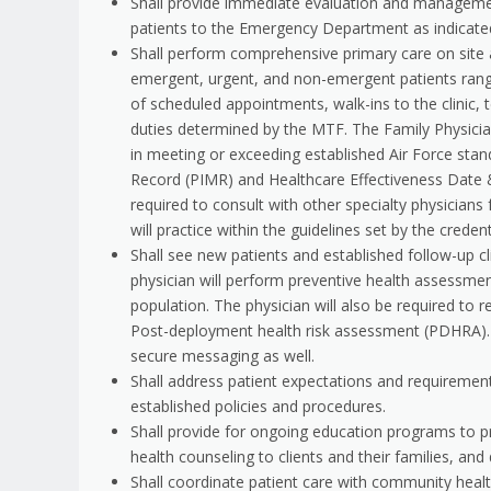
Shall provide immediate evaluation and managemen
patients to the Emergency Department as indicate
Shall perform comprehensive primary care on site 
emergent, urgent, and non-emergent patients rangi
of scheduled appointments, walk-ins to the clinic, 
duties determined by the MTF. The Family Physician
in meeting or exceeding established Air Force stan
Record (PIMR) and Healthcare Effectiveness Date &
required to consult with other specialty physicians
will practice within the guidelines set by the crede
Shall see new patients and established follow-up cli
physician will perform preventive health assessme
population. The physician will also be required to
Post-deployment health risk assessment (PDHRA). 
secure messaging as well.
Shall address patient expectations and requirements
established policies and procedures.
Shall provide for ongoing education programs to p
health counseling to clients and their families, an
Shall coordinate patient care with community health