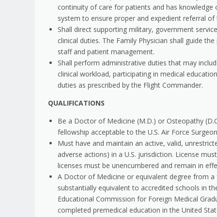
continuity of care for patients and has knowledge o
system to ensure proper and expedient referral of
Shall direct supporting military, government serv
clinical duties. The Family Physician shall guide
staff and patient management.
Shall perform administrative duties that may includ
clinical workload, participating in medical educati
duties as prescribed by the Flight Commander.
QUALIFICATIONS
Be a Doctor of Medicine (M.D.) or Osteopathy (D.
fellowship acceptable to the U.S. Air Force Surgeon 
Must have and maintain an active, valid, unrestricte
adverse actions) in a U.S. jurisdiction. License m
licenses must be unencumbered and remain in effe
A Doctor of Medicine or equivalent degree from a
substantially equivalent to accredited schools in 
Educational Commission for Foreign Medical Gradu
completed premedical education in the United Stat