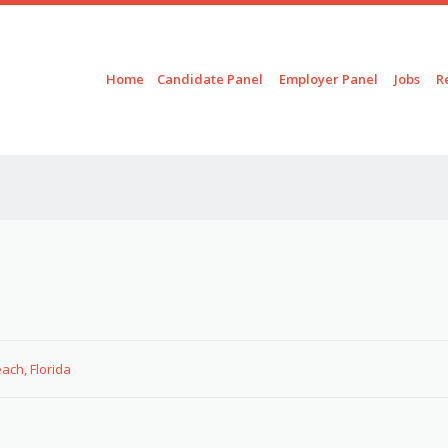
Skip to content
Menu
Home
Candidate Panel
Employer Panel
Jobs
R
ach, Florida