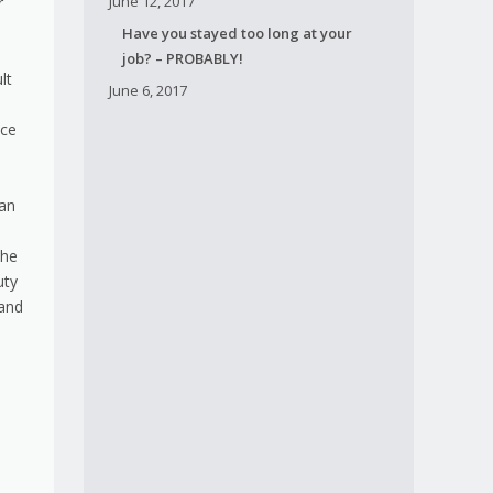
June 12, 2017
r
Have you stayed too long at your
job? – PROBABLY!
lt
June 6, 2017
ice
ian
The
uty
 and