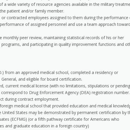
f a wide variety of resource agencies available in the military treatm
 the patient and/or family member.
ice or contracted employees assigned to them during the performance 
 the performance of assigned personnel and use a team approach towar
e monthly peer review, maintaining statistical records of his or her
on programs, and participating in quality improvement functions and ot
O.) from an approved medical school, completed a residency or
General, and eligible for board certification.
d, current medical license (with no limitations, stipulations or pendin
ust correspond to Drug Enforcement Agency (DEA) registration number. 
ct during contract employment.
 foreign medical school that provided education and medical knowled
the United States may be demonstrated by permanent certification by t
ates (ECFMG) (or a fifth pathway certificate for Americans who
es and graduate education in a foreign country)