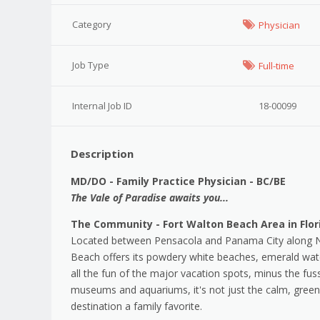
Category
Physician
Job Type
Full-time
Internal Job ID
18-00099
Description
MD/DO - Family Practice Physician - BC/BE
The Vale of Paradise awaits you...
The Community - Fort Walton Beach Area in Flor
Located between Pensacola and Panama City along Nort
Beach offers its powdery white beaches, emerald wat
all the fun of the major vacation spots, minus the fus
museums and aquariums, it's not just the calm, green
destination a family favorite.