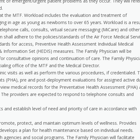
t of emergent/urgent patient problems as they occur. They will refe
d.
at the MTF. Workload includes the evaluation and treatment of
ng in age as young as newborns to over 65 years. Workload is a resu
telephone calls, consults, virtual secure messaging (MiCare) and other
 shall adhere to the policies/standards of the Air Force Medical Serv
dards for access, Preventive Health Assessment Individual Medical
 Information Set (HEDIS) measures. The Family Physician will be
 for consultative opinions and continuation of care. The Family Physic
ntialing office of the MTF and the Medical Director.
nic visits as well as perform the various procedures, if credentialed. 
nts (PHA), pre and post-deployment evaluations for assigned active d
 review medical records for the Preventative Health Assessment (PHA)
The providers are expected to respond to telephone consults and
 and establish level of need and priority of care in accordance with
romote, protect, and maintain optimum levels of wellness. Provides
d develops a plan for health maintenance based on individual needs.
 agencies and social programs. The Family Physician will facilitate