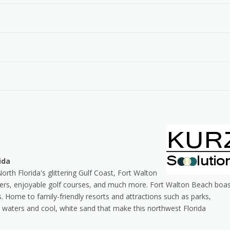
ida
h Florida's glittering Gulf Coast, Fort Walton
ers, enjoyable golf courses, and much more. Fort Walton Beach boa
s. Home to family-friendly resorts and attractions such as parks,
 waters and cool, white sand that make this northwest Florida