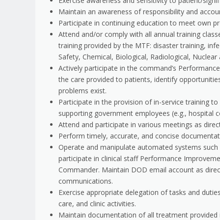
Exercise awareness and sensitivity to patient/signifi
Maintain an awareness of responsibility and account
Participate in continuing education to meet own p
Attend and/or comply with all annual training clas
training provided by the MTF: disaster training, i
Safety, Chemical, Biological, Radiological, Nuclear 
Actively participate in the command’s Performanc
the care provided to patients, identify opportunit
problems exist.
Participate in the provision of in-service training t
supporting government employees (e.g., hospital c
Attend and participate in various meetings as direc
Perform timely, accurate, and concise documentati
Operate and manipulate automated systems such as
participate in clinical staff Performance Improvem
Commander. Maintain DOD email account as directed
communications.
Exercise appropriate delegation of tasks and dutie
care, and clinic activities.
Maintain documentation of all treatment provided i