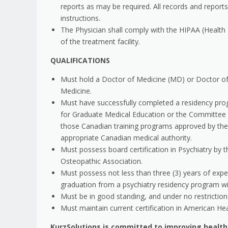
reports as may be required. All records and reports
instructions.
The Physician shall comply with the HIPAA (Health I
of the treatment facility.
QUALIFICATIONS
Must hold a Doctor of Medicine (MD) or Doctor o
Medicine.
Must have successfully completed a residency prog
for Graduate Medical Education or the Committee 
those Canadian training programs approved by the
appropriate Canadian medical authority.
Must possess board certification in Psychiatry by
Osteopathic Association.
Must possess not less than three (3) years of experi
graduation from a psychiatry residency program wi
Must be in good standing, and under no restrictions,
Must maintain current certification in American He
KurzSolutions is committed to improving healt