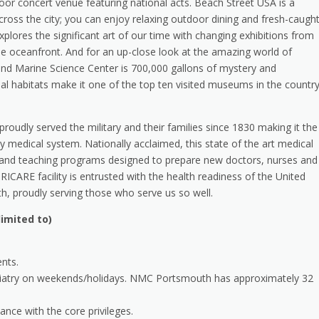
or concert venue featuring national acts. Beach Street USA is a
ross the city; you can enjoy relaxing outdoor dining and fresh-caugh
ores the significant art of our time with changing exhibitions from
the oceanfront. And for an up-close look at the amazing world of
 and Marine Science Center is 700,000 gallons of mystery and
al habitats make it one of the top ten visited museums in the country
 proudly served the military and their families since 1830 making it the
y medical system. Nationally acclaimed, this state of the art medical
ch and teaching programs designed to prepare new doctors, nurses and
RICARE facility is entrusted with the health readiness of the United
, proudly serving those who serve us so well.
imited to)
ents.
ychiatry on weekends/holidays. NMC Portsmouth has approximately 32
dance with the core privileges.