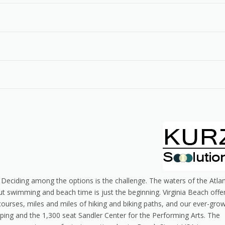
 Deciding among the options is the challenge. The waters of the Atlan
swimming and beach time is just the beginning. Virginia Beach offe
courses, miles and miles of hiking and biking paths, and our ever-gro
pping and the 1,300 seat Sandler Center for the Performing Arts. The