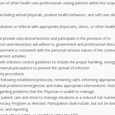
ction of other health care professionals seeing patients within the scop
luding annual physicals, positive health behaviors, and self-care skil
tation or referral with appropriate physicians, clinics, or other healt
d provide educational lectures and participate in the provision of in-
tion and interaction will adhere to government and professional clinic
uirement is consistent with the personal services nature of the contra
ment activities.
th infection control guidelines to include the proper handling, storag
iversal precautions to prevent the spread of infection.
ety procedures.
s following established protocols, remaining calm, informing appropria
ntial problems/emergencies and make appropriate interventions. Noti
egarding problems that the Physician is unable to manage.
f patient care and strive to manage situations in a reduced risk manne
ocacy Program as directed. Participation shall include, but not be lim
n, and reporting.