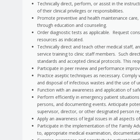
Technically direct, perform, or assist in the instru
of their clinical privileges or responsibilities.
Promote preventive and health maintenance care, inc
through education and counseling.
Order diagnostic tests as applicable. Request consul
resources as indicated.
Technically direct and teach other medical staff, an
service training to clinic staff members. Such direc
standards and accepted clinical protocols. This req
Participate in peer review and performance improve
Practice aseptic techniques as necessary. Comply wi
and disposal of infectious wastes and the use of un
Function with an awareness and application of saf
Perform efficiently in emergency patient situation
persons, and documenting events. Anticipate pote
supervisor, director, or other designated person r
Apply an awareness of legal issues in all aspects o
Participate in the implementation of the Family Adv
to, appropriate medical examination, documentatio