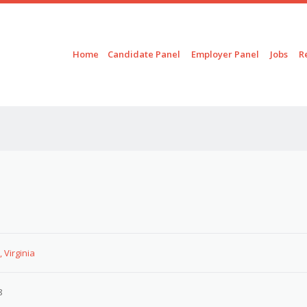
Skip to content
Menu
Home
Candidate Panel
Employer Panel
Jobs
R
 Virginia
8