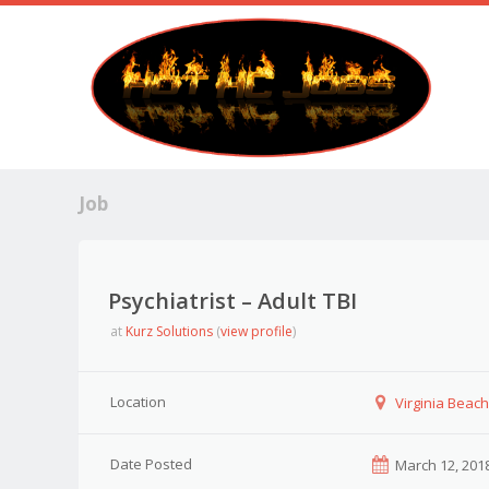
Job
Psychiatrist – Adult TBI
at
Kurz Solutions
(
view profile
)
Location
Virginia Beach,
Date Posted
March 12, 201