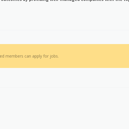
red members can apply for jobs.