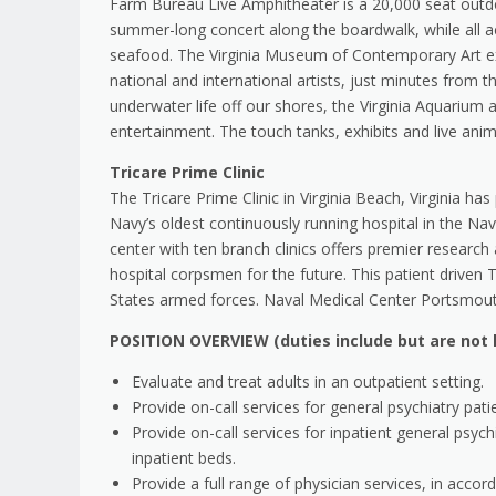
Farm Bureau Live Amphitheater is a 20,000 seat outdo
summer-long concert along the boardwalk, while all ac
seafood. The Virginia Museum of Contemporary Art expl
national and international artists, just minutes from 
underwater life off our shores, the Virginia Aquarium
entertainment. The touch tanks, exhibits and live anim
Tricare Prime Clinic
The Tricare Prime Clinic in Virginia Beach, Virginia has
Navy’s oldest continuously running hospital in the Nav
center with ten branch clinics offers premier resear
hospital corpsmen for the future. This patient driven T
States armed forces. Naval Medical Center Portsmouth
POSITION OVERVIEW (duties include but are not l
Evaluate and treat adults in an outpatient setting.
Provide on-call services for general psychiatry pati
Provide on-call services for inpatient general ps
inpatient beds.
Provide a full range of physician services, in accor