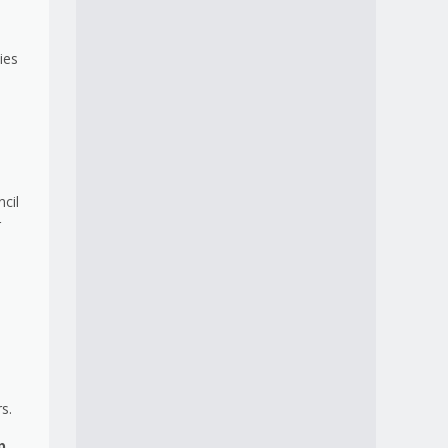
ies
cil
r
.
s.
p