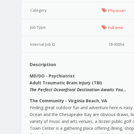
Category
Physician
Job Type
Full-time
Internal Job ID
18-00054
Description
MD/DO - Psychiatrist
Adult Traumatic Brain Injury (TBI)
The Perfect Oceanfront Destination Awaits You…
The Community - Virginia Beach, VA
Finding great outdoor fun and adventure here is easy.
Ocean and the Chesapeake Bay are obvious draws, but 
variety of music and arts venues, a dozen public golf 
Town Center is a gathering place offering dining, sho