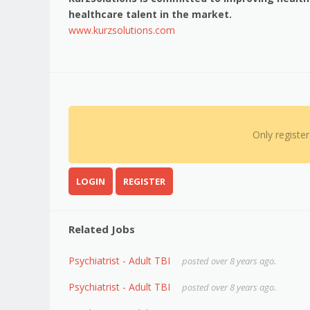
healthcare talent in the market.
www.kurzsolutions.com
Only registe
LOGIN
REGISTER
Related Jobs
Psychiatrist - Adult TBI
posted over 8 years ago.
Psychiatrist - Adult TBI
posted over 8 years ago.