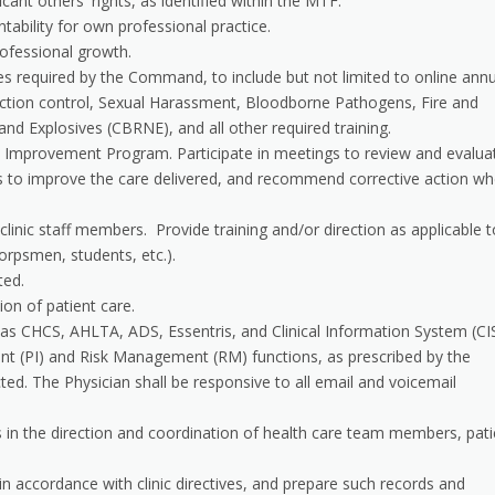
cant others' rights, as identified within the MTF.
ability for own professional practice.
rofessional growth.
ses required by the Command, to include but not limited to online ann
nfection control, Sexual Harassment, Bloodborne Pathogens, Fire and
and Explosives (CBRNE), and all other required training.
e Improvement Program. Participate in meetings to review and evalua
ies to improve the care delivered, and recommend corrective action w
o clinic staff members. Provide training and/or direction as applicable t
orpsmen, students, etc.).
ted.
on of patient care.
 CHCS, AHLTA, ADS, Essentris, and Clinical Information System (CIS
ent (PI) and Risk Management (RM) functions, as prescribed by the
. The Physician shall be responsive to all email and voicemail
s in the direction and coordination of health care team members, pati
n accordance with clinic directives, and prepare such records and