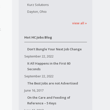
Kurz Solutions
t
Dayton, Ohio
view all »
.
Hot HC Jobs Blog
Don’t Bungle Your Next Job Change
September 22, 2022
It All Happens in the First 60
Seconds
September 22, 2022
The Best Jobs are not Advertised
June 16, 2017
On the Care and Feeding of
Reference – 5 Keys