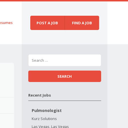
esumes
POST A JOB
FIND A JOB
Recent Jobs
Pulmonologist
Kurz Solutions
Las Vegas, Las Vegas