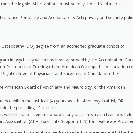
 must be legible. Abbreviations must be only those listed in local
nsurance Portability and Accountability Act) privacy and security polic
f Osteopathy (DO) degree from an accredited graduate school of
ram in psychiatry which has been approved by the Accreditation Coun
on Postdoctoral Training of the American Osteopathic Association o
 Royal College of Physicians and Surgeons of Canada or other
 the American Board of Psychiatry and Neurology, or the American
ence within the last four (4) years as a full-time psychiatrist; OR,
thin the preceding 12 months.
 with the state licensure board in any state in which a license is held
art Association (AHA) Basic Life Support (BLS) for Healthcare Provider
h outcomes by providing well-managed companies with the to