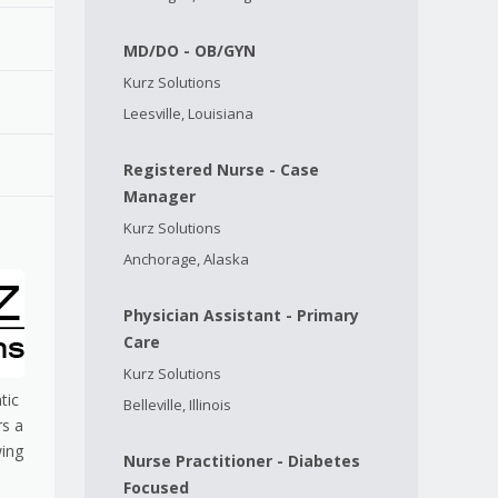
MD/DO - OB/GYN
Kurz Solutions
Leesville, Louisiana
Registered Nurse - Case
Manager
Kurz Solutions
Anchorage, Alaska
Physician Assistant - Primary
Care
Kurz Solutions
tic
Belleville, Illinois
rs a
wing
Nurse Practitioner - Diabetes
Focused