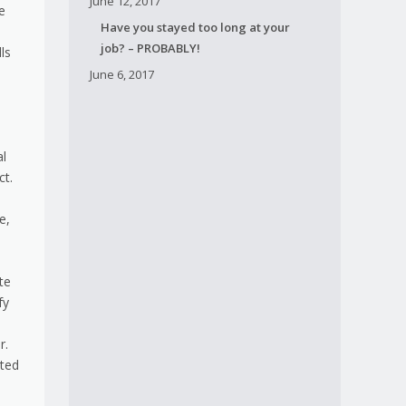
June 12, 2017
e
Have you stayed too long at your
job? – PROBABLY!
ls
June 6, 2017
h
al
ct.
e,
te
fy
r.
ited