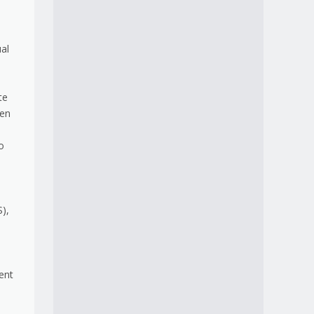
ual
te
hen
o
),
ent