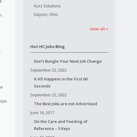
e
Kurz Solutions
Dayton, Ohio
n
view all »
Hot HC Jobs Blog
r
Don’t Bungle Your Next Job Change
September 22, 2022
It All Happens in the First 60
Seconds
se
September 22, 2022
tion
The Best Jobs are not Advertised
June 16, 2017
On the Care and Feeding of
Reference – 5 Keys