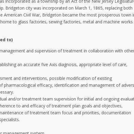
as incorporated as a township by an Act of the New Jersey Legislatur
p. Bridgeton city was incorporated on March 1, 1865, replacing both
e American Civil War, Bridgeton became the most prosperous town i
as home to glass factories, sewing factories, metal and machine works
ted to)
 management and supervision of treatment in collaboration with othe
blishing an accurate five Axis diagnosis, appropriate level of care,
ent and interventions, possible modification of existing
f pharmacological efficacy, identification and management of adver
cessary.
idual and/or treatment team supervision for initial and ongoing evalua
dherence to and efficacy of treatment plan goals and objectives,
maintenance of treatment team focus and priorities, documentation
pecialists.
or management system.