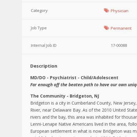
Category
Physician
Job Type
Permanent
Internal Job ID
17-00088
Description
MD/DO - Psychiatrist - Child/Adolescent
Far enough off the beaten path to have our own uni
The Community - Bridgeton, NJ
Bridgeton is a city in Cumberland County, New Jersey,
River, near Delaware Bay. As of the 2010 United State
rivers and the bay, this area was inhabited for thous
Lenni-Lenape Native Americans lived in the area, follo
European settlement in what is now Bridgeton was ma