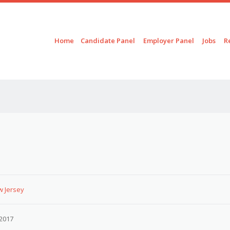
Skip to content
Menu
Home
Candidate Panel
Employer Panel
Jobs
R
w Jersey
2017