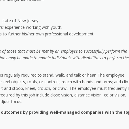
e state of New Jersey.
rs’ experience working with youth.
es to further his/her own professional development.
 of those that must be met by an employee to successfully perform the
ions may be made to enable individuals with disabilities to perform the
is regularly required to stand, walk, and talk or hear. The employee
or feel objects, tools, or controls; reach with hands and arms; and cli
it and stoop, kneel, crouch, or crawl. The employee must frequently li
equired by this job include close vision, distance vision, color vision,
adjust focus.
h outcomes by providing well-managed companies with the to