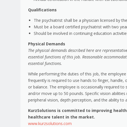
Qualifications
The psychiatrist shall be a physician licensed by th
Must be a board certified psychiatrist with two yea
Should be involved in continuing education activiti
Physical Demands
The physical demands described here are representative
essential functions of this job. Reasonable accommodat
essential functions.
While performing the duties of this job, the employee 
frequently is required to use hands to finger, handle, 
or balance. The employee is occasionally required to s
and/or move up to 50 pounds. Specific vision abilities r
peripheral vision, depth perception, and the ability to 
KurzSolutions is committed to improving healt
healthcare talent in the market.
www.kurzsolutions.com