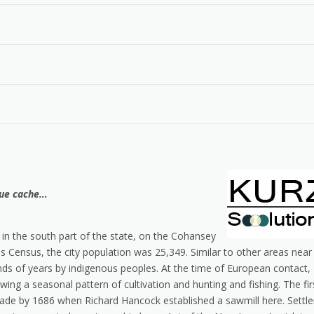
que cache…
 in the south part of the state, on the Cohansey
s Census, the city population was 25,349. Similar to other areas near
ands of years by indigenous peoples. At the time of European contact,
wing a seasonal pattern of cultivation and hunting and fishing. The fir
de by 1686 when Richard Hancock established a sawmill here. Settle