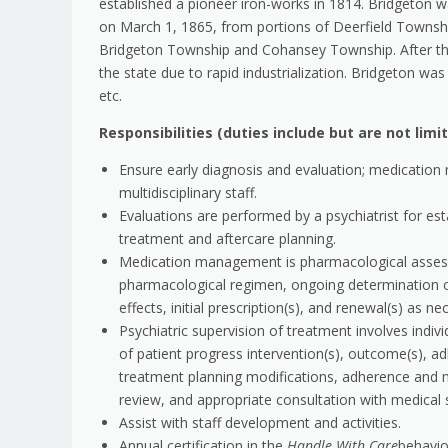
established a pioneer iron-works in 1814. Bridgeton w
on March 1, 1865, from portions of Deerfield Townshi
Bridgeton Township and Cohansey Township. After th
the state due to rapid industrialization. Bridgeton w
etc.
Responsibilities (duties include but are not limi
Ensure early diagnosis and evaluation; medication
multidisciplinary staff.
Evaluations are performed by a psychiatrist for esta
treatment and aftercare planning.
Medication management is pharmacological assessm
pharmacological regimen, ongoing determination o
effects, initial prescription(s), and renewal(s) as ne
Psychiatric supervision of treatment involves indiv
of patient progress intervention(s), outcome(s), a
treatment planning modifications, adherence and 
review, and appropriate consultation with medical s
Assist with staff development and activities.
Annual certification in the
Handle With Care
behavi