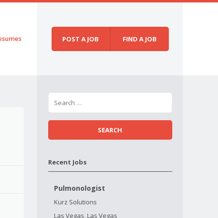
esumes
POST A JOB
FIND A JOB
Recent Jobs
Pulmonologist
Kurz Solutions
Las Vegas, Las Vegas