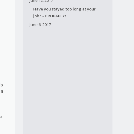
June 12, 2017
Have you stayed too long at your
job? – PROBABLY!
June 6, 2017
mb
ft
p