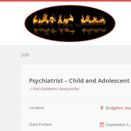
Job
Psychiatrist – Child and Adolescent
at
Kurz Solutions
(
view profile
)
Location
Bridgeton, Ne
Date Posted
September 5, 