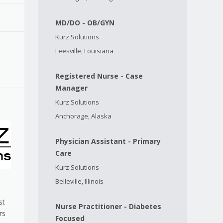
MD/DO - OB/GYN
Kurz Solutions
Leesville, Louisiana
Registered Nurse - Case
Manager
Kurz Solutions
Anchorage, Alaska
Physician Assistant - Primary
Care
Kurz Solutions
Belleville, Illinois
st
Nurse Practitioner - Diabetes
rs
Focused