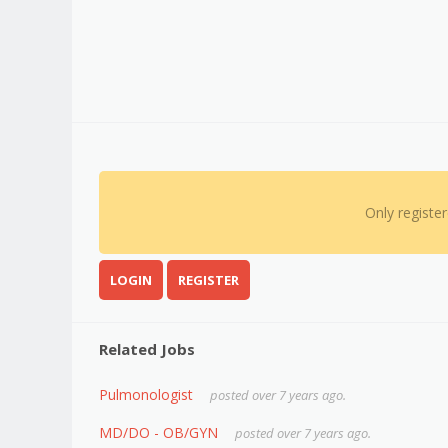
Only registe
LOGIN
REGISTER
Related Jobs
Pulmonologist
posted over 7 years ago.
MD/DO - OB/GYN
posted over 7 years ago.