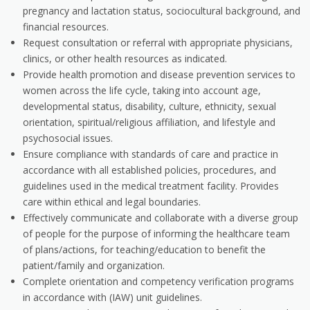
pregnancy and lactation status, sociocultural background, and
financial resources.
Request consultation or referral with appropriate physicians,
clinics, or other health resources as indicated.
Provide health promotion and disease prevention services to
women across the life cycle, taking into account age,
developmental status, disability, culture, ethnicity, sexual
orientation, spiritual/religious affiliation, and lifestyle and
psychosocial issues.
Ensure compliance with standards of care and practice in
accordance with all established policies, procedures, and
guidelines used in the medical treatment facility. Provides
care within ethical and legal boundaries.
Effectively communicate and collaborate with a diverse group
of people for the purpose of informing the healthcare team
of plans/actions, for teaching/education to benefit the
patient/family and organization.
Complete orientation and competency verification programs
in accordance with (IAW) unit guidelines.