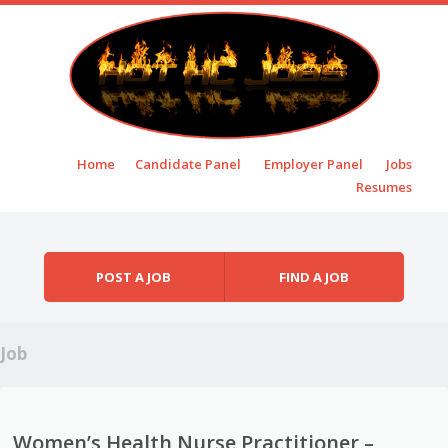
Skip to content
Home
Candidate Panel
Employer Panel
Jobs
Menu
Resumes
POST A JOB
FIND A JOB
Job
Women’s Health Nurse Practitioner –