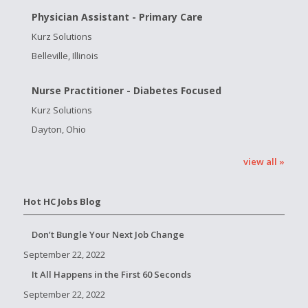
Physician Assistant - Primary Care
Kurz Solutions
Belleville, Illinois
Nurse Practitioner - Diabetes Focused
Kurz Solutions
Dayton, Ohio
view all »
Hot HC Jobs Blog
Don’t Bungle Your Next Job Change
September 22, 2022
It All Happens in the First 60 Seconds
September 22, 2022