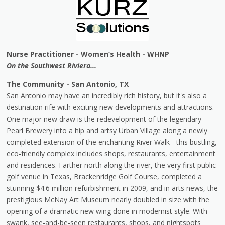
Nurse Practitioner - Women’s Health - WHNP
On the Southwest Riviera...
The Community - San Antonio, TX
San Antonio may have an incredibly rich history, but it's also a
destination rife with exciting new developments and attractions.
One major new draw is the redevelopment of the legendary
Pearl Brewery into a hip and artsy Urban Village along a newly
completed extension of the enchanting River Walk - this bustling,
eco-friendly complex includes shops, restaurants, entertainment
and residences. Farther north along the river, the very first public
golf venue in Texas, Brackenridge Golf Course, completed a
stunning $4.6 million refurbishment in 2009, and in arts news, the
prestigious McNay Art Museum nearly doubled in size with the
opening of a dramatic new wing done in modernist style. With
swank, see-and-be-seen restaurants, shops, and nightspots