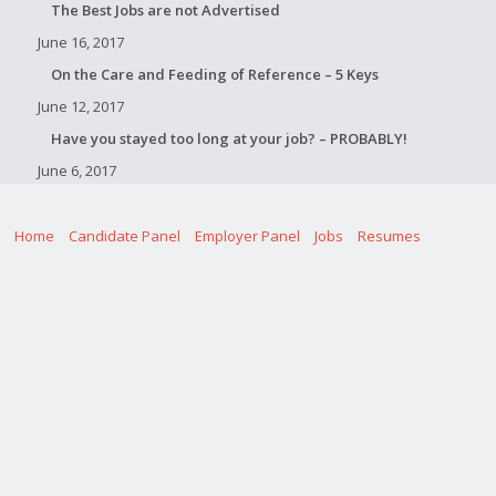
The Best Jobs are not Advertised
June 16, 2017
On the Care and Feeding of Reference – 5 Keys
June 12, 2017
Have you stayed too long at your job? – PROBABLY!
June 6, 2017
Home
Candidate Panel
Employer Panel
Jobs
Resumes