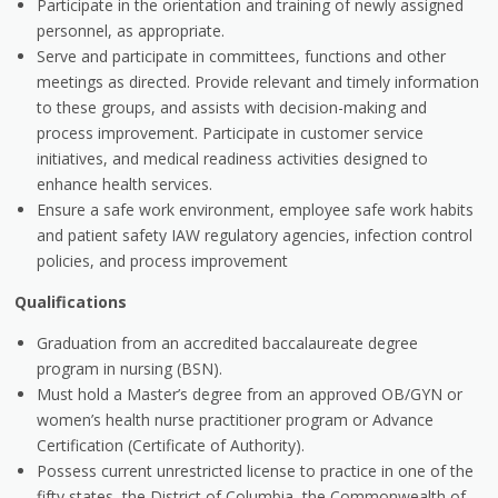
Participate in the orientation and training of newly assigned
personnel, as appropriate.
Serve and participate in committees, functions and other
meetings as directed. Provide relevant and timely information
to these groups, and assists with decision-making and
process improvement. Participate in customer service
initiatives, and medical readiness activities designed to
enhance health services.
Ensure a safe work environment, employee safe work habits
and patient safety IAW regulatory agencies, infection control
policies, and process improvement
Qualifications
Graduation from an accredited baccalaureate degree
program in nursing (BSN).
Must hold a Master’s degree from an approved OB/GYN or
women’s health nurse practitioner program or Advance
Certification (Certificate of Authority).
Possess current unrestricted license to practice in one of the
fifty states, the District of Columbia, the Commonwealth of