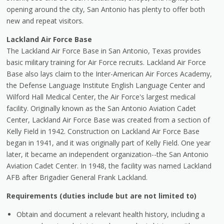
opening around the city, San Antonio has plenty to offer both
new and repeat visitors.
Lackland Air Force Base
The Lackland Air Force Base in San Antonio, Texas provides
basic military training for Air Force recruits. Lackland Air Force
Base also lays claim to the Inter-American Air Forces Academy,
the Defense Language Institute English Language Center and
Wilford Hall Medical Center, the Air Force's largest medical
facility. Originally known as the San Antonio Aviation Cadet
Center, Lackland Air Force Base was created from a section of
Kelly Field in 1942. Construction on Lackland Air Force Base
began in 1941, and it was originally part of Kelly Field. One year
later, it became an independent organization--the San Antonio
Aviation Cadet Center. In 1948, the facility was named Lackland
AFB after Brigadier General Frank Lackland.
Requirements (duties include but are not limited to)
Obtain and document a relevant health history, including a