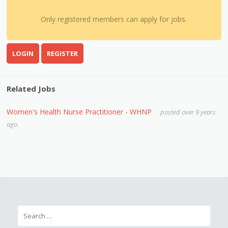
Only registered members can apply for jobs.
LOGIN
REGISTER
Related Jobs
Women's Health Nurse Practitioner - WHNP
posted over 9 years
ago.