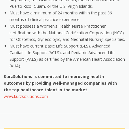
Puerto Rico, Guam, or the U.S. Virgin Islands.
Must have a minimum of 24 months within the past 36
months of clinical practice experience.
Must possess a Women’s Health Nurse Practitioner
certification with the National Certification Corporation (NCC)
for Obstetrics, Gynecologic, and Neonatal Nursing Specialties.
Must have current Basic Life Support (BLS), Advanced
Cardiac Life Support (ACLS), and Pediatric Advanced Life
Support (PALS) as certified by the American Heart Association
(AHA).
KurzSolutions is committed to improving health
outcomes by providing well-managed companies with
the top healthcare talent in the market.
www.kurzsolutions.com