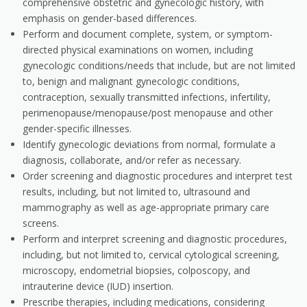
comprehensive obstetric and gynecologic history, with
emphasis on gender-based differences.
Perform and document complete, system, or symptom-
directed physical examinations on women, including
gynecologic conditions/needs that include, but are not limited
to, benign and malignant gynecologic conditions,
contraception, sexually transmitted infections, infertility,
perimenopause/menopause/post menopause and other
gender-specific illnesses.
Identify gynecologic deviations from normal, formulate a
diagnosis, collaborate, and/or refer as necessary.
Order screening and diagnostic procedures and interpret test
results, including, but not limited to, ultrasound and
mammography as well as age-appropriate primary care
screens.
Perform and interpret screening and diagnostic procedures,
including, but not limited to, cervical cytological screening,
microscopy, endometrial biopsies, colposcopy, and
intrauterine device (IUD) insertion.
Prescribe therapies, including medications, considering