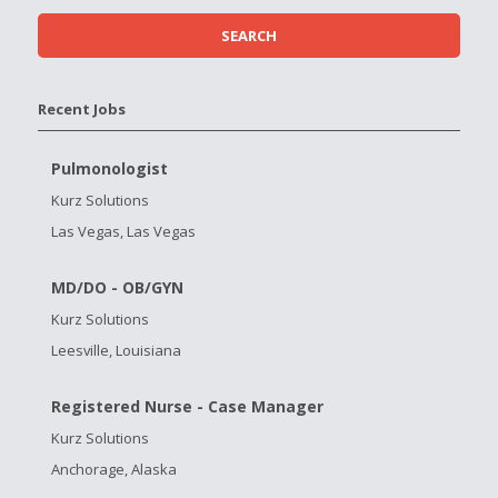
Recent Jobs
Pulmonologist
Kurz Solutions
Las Vegas, Las Vegas
MD/DO - OB/GYN
Kurz Solutions
Leesville, Louisiana
Registered Nurse - Case Manager
Kurz Solutions
Anchorage, Alaska