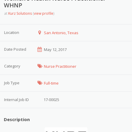
WHNP
at
Kurz Solutions
(
view profile
)
Location
San Antonio, Texas
Date Posted
May 12, 2017
Category
Nurse Practitioner
Job Type
Full-time
Internal Job ID
17-00025
Description