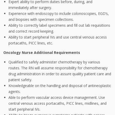
Expert ability to perform duties before, during, and
immediately after surgery.
Experience with endoscopy to include colonoscopies, EGD’s,
and biopsies with specimen collections.
Ability to correctly label specimens and fill out lab requisitions
and correct record keeping.
Ability to start peripheral IVs and use central venous access
portacaths, PICC lines, etc.
Oncology Nurse Additional Requirements
Qualified to safely administer chemotherapy by various
routes. The RN will assume responsibility for chemotherapy
drug administration in order to assure quality patient care and
patient safety.
Knowledgeable on the handling and disposal of antineoplastic
agents.
Able to perform vascular access device management. Use
central venous access portacaths, PICC lines, midlines, and
start peripheral IVs.