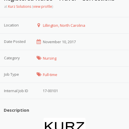
at
Kurz Solutions
(
view profile
)
Location
Lillington, North Carolina
Date Posted
November 10, 2017
Category
Nursing
Job Type
Full-time
Internal Job ID
17-00101
Description