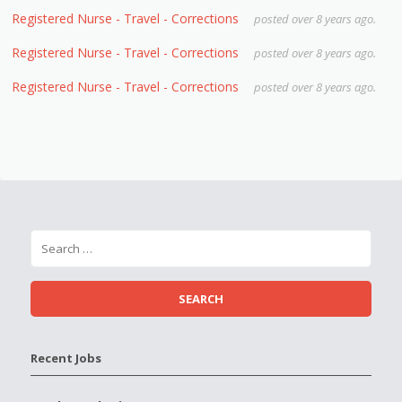
Registered Nurse - Travel - Corrections
posted over 8 years ago.
Registered Nurse - Travel - Corrections
posted over 8 years ago.
Registered Nurse - Travel - Corrections
posted over 8 years ago.
Recent Jobs