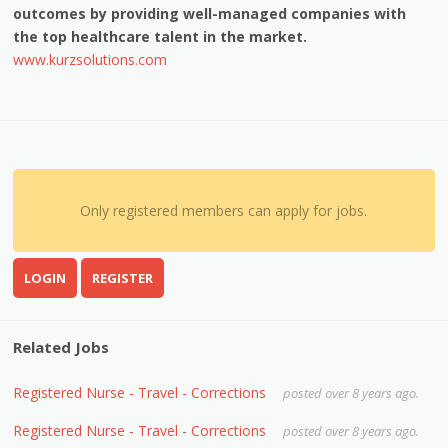
outcomes by providing well-managed companies with
the top healthcare talent in the market.
www.kurzsolutions.com
Only registered members can apply for jobs.
LOGIN
REGISTER
Related Jobs
Registered Nurse - Travel - Corrections
posted over 8 years ago.
Registered Nurse - Travel - Corrections
posted over 8 years ago.