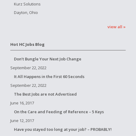
Kurz Solutions
Dayton, Ohio
view all »
Hot HC Jobs Blog
Don’t Bungle Your Next Job Change
September 22, 2022
It All Happens in the First 60 Seconds
September 22, 2022
The Best Jobs are not Advertised
June 16, 2017
On the Care and Feeding of Reference – 5 Keys
June 12, 2017
Have you stayed too long at your job? – PROBABLY!