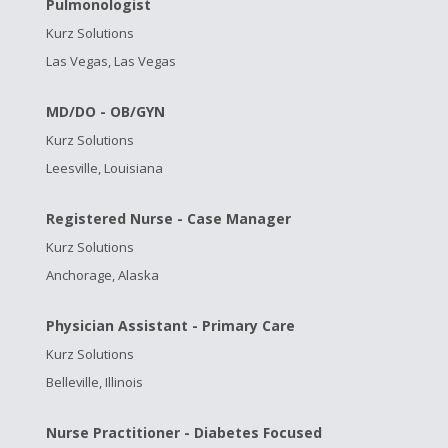
Pulmonologist
Kurz Solutions
Las Vegas, Las Vegas
MD/DO - OB/GYN
Kurz Solutions
Leesville, Louisiana
Registered Nurse - Case Manager
Kurz Solutions
Anchorage, Alaska
Physician Assistant - Primary Care
Kurz Solutions
Belleville, Illinois
Nurse Practitioner - Diabetes Focused