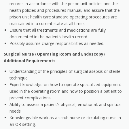
records in accordance with the prison unit policies and the
health policies and procedures manual, and assure that the
prison unit health care standard operating procedures are
maintained in a current state at all times.
Ensure that all treatments and medications are fully
documented in the patient’s health record.
Possibly assume charge responsibilities as needed.
Surgical Nurse (Operating Room and Endoscopy)
Additional Requirements
Understanding of the principles of surgical asepsis or sterile
technique.
Expert knowledge on how to operate specialized equipment
used in the operating room and how to position a patient to
prevent complications.
Ability to assess a patient’s physical, emotional, and spiritual
needs.
Knowledgeable work as a scrub nurse or circulating nurse in
an OR setting.