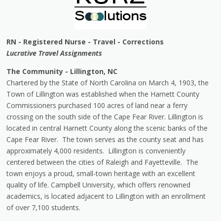
RN - Registered Nurse - Travel - Corrections
Lucrative Travel Assignments
The Community - Lillington, NC
Chartered by the State of North Carolina on March 4, 1903, the
Town of Lillington was established when the Harnett County
Commissioners purchased 100 acres of land near a ferry
crossing on the south side of the Cape Fear River. Lillington is
located in central Harnett County along the scenic banks of the
Cape Fear River. The town serves as the county seat and has
approximately 4,000 residents. Lillington is conveniently
centered between the cities of Raleigh and Fayetteville. The
town enjoys a proud, small-town heritage with an excellent
quality of life. Campbell University, which offers renowned
academics, is located adjacent to Lillington with an enrollment
of over 7,100 students.