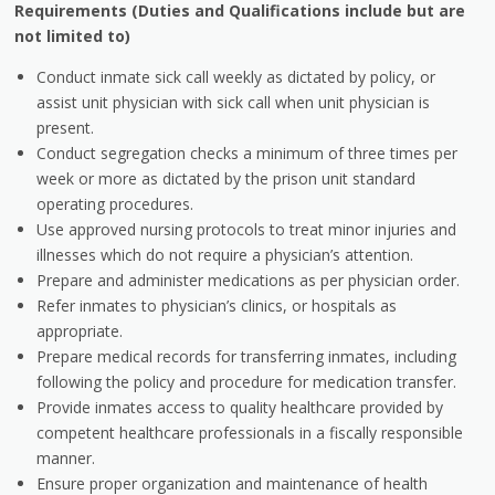
Requirements (Duties and Qualifications include but are
not limited to)
Conduct inmate sick call weekly as dictated by policy, or
assist unit physician with sick call when unit physician is
present.
Conduct segregation checks a minimum of three times per
week or more as dictated by the prison unit standard
operating procedures.
Use approved nursing protocols to treat minor injuries and
illnesses which do not require a physician’s attention.
Prepare and administer medications as per physician order.
Refer inmates to physician’s clinics, or hospitals as
appropriate.
Prepare medical records for transferring inmates, including
following the policy and procedure for medication transfer.
Provide inmates access to quality healthcare provided by
competent healthcare professionals in a fiscally responsible
manner.
Ensure proper organization and maintenance of health