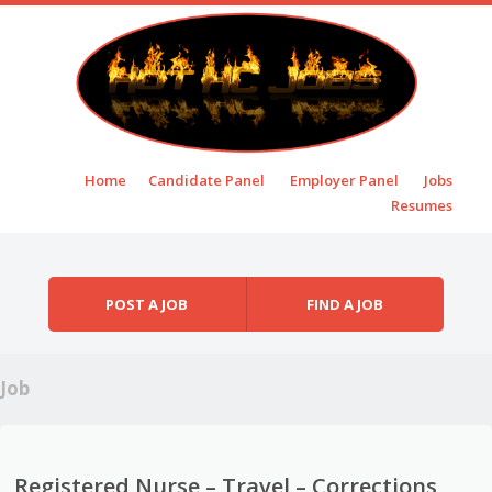
Skip to content
Home
Candidate Panel
Employer Panel
Jobs
Menu
Resumes
POST A JOB
FIND A JOB
Job
Registered Nurse – Travel – Corrections