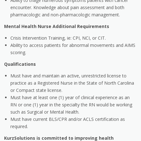
Ability to triage numerous symptoms patients with cancer
encounter. Knowledge about pain assessment and both
pharmacologic and non-pharmacologic management.
Mental Health Nurse Additional Requirements
Crisis Intervention Training, ie: CPI, NCI, or CIT.
Ability to access patients for abnormal movements and AIMS
scoring.
Qualifications
Must have and maintain an active, unrestricted license to
practice as a Registered Nurse in the State of North Carolina
or Compact state license.
Must have at least one (1) year of clinical experience as an
RN or one (1) year in the specialty the RN would be working
such as Surgical or Mental Health.
Must have current BLS/CPR and/or ACLS certification as
required.
KurzSolutions is committed to improving health